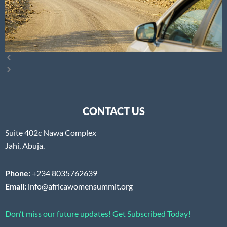
CONTACT US
Suite 402c Nawa Complex
Jahi, Abuja.
Phone:
+234 8035762639
Email:
info@africawomensummit.org
Don’t miss our future updates! Get Subscribed Today!