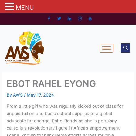
MENU
Skip
to
content
EBOT RAHEL EYONG
By
AWS
/
May 17, 2024
From a little girl who was regularly kicked out of class for
unpaid tuition and basic school supplies to a global
advocate for change. Rahel Randy as she is popularly
called is a revolutionary figure in Africa’s empowerment
scene, known for her diverse efforts across multiple