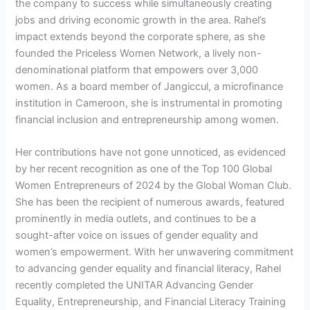
the company to success while simultaneously creating
jobs and driving economic growth in the area. Rahel’s
impact extends beyond the corporate sphere, as she
founded the Priceless Women Network, a lively non-
denominational platform that empowers over 3,000
women. As a board member of Jangiccul, a microfinance
institution in Cameroon, she is instrumental in promoting
financial inclusion and entrepreneurship among women.
Her contributions have not gone unnoticed, as evidenced
by her recent recognition as one of the Top 100 Global
Women Entrepreneurs of 2024 by the Global Woman Club.
She has been the recipient of numerous awards, featured
prominently in media outlets, and continues to be a
sought-after voice on issues of gender equality and
women’s empowerment. With her unwavering commitment
to advancing gender equality and financial literacy, Rahel
recently completed the UNITAR Advancing Gender
Equality, Entrepreneurship, and Financial Literacy Training