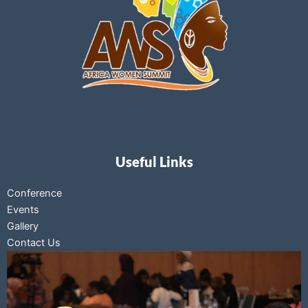
Useful Links
Conference
Events
Gallery
Contact Us