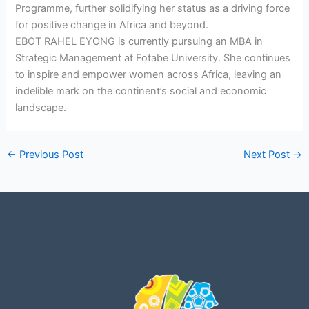
Programme, further solidifying her status as a driving force
for positive change in Africa and beyond.
EBOT RAHEL EYONG is currently pursuing an MBA in
Strategic Management at Fotabe University. She continues
to inspire and empower women across Africa, leaving an
indelible mark on the continent’s social and economic
landscape.
←
Previous Post
Next Post
→