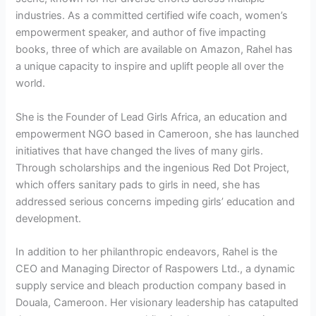
industries. As a committed certified wife coach, women’s
empowerment speaker, and author of five impacting
books, three of which are available on Amazon, Rahel has
a unique capacity to inspire and uplift people all over the
world.
She is the Founder of Lead Girls Africa, an education and
empowerment NGO based in Cameroon, she has launched
initiatives that have changed the lives of many girls.
Through scholarships and the ingenious Red Dot Project,
which offers sanitary pads to girls in need, she has
addressed serious concerns impeding girls’ education and
development.
In addition to her philanthropic endeavors, Rahel is the
CEO and Managing Director of Raspowers Ltd., a dynamic
supply service and bleach production company based in
Douala, Cameroon. Her visionary leadership has catapulted