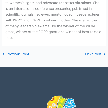
to women’s rights and advocate for better situations. She
is an international conference presenter, published in
scientific journals, reviewer, mentor, coach, peace lecturer
with IWPG and HWPL, poet and mother. She is a recipient
of many leadership awards like the winner of the WCRI
grant, winner of the ECPR grant and winner of best female
poet.
←
Previous Post
Next Post
→