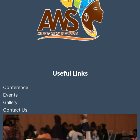
Useful Links
Conference
Events
Gallery
Contact Us