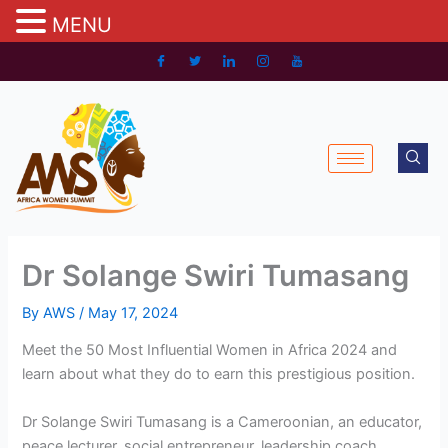
MENU
Skip
to
content
Dr Solange Swiri Tumasang
By
AWS
/
May 17, 2024
Meet the 50 Most Influential Women in Africa 2024 and
learn about what they do to earn this prestigious position.
Dr Solange Swiri Tumasang is a Cameroonian, an educator,
peace lecturer, social entrepreneur, leadership coach,