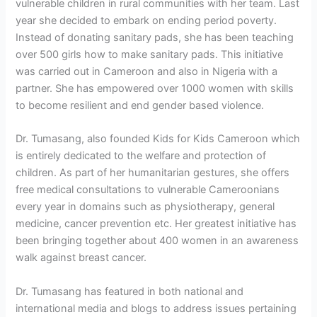
vulnerable children in rural communities with her team. Last
year she decided to embark on ending period poverty.
Instead of donating sanitary pads, she has been teaching
over 500 girls how to make sanitary pads. This initiative
was carried out in Cameroon and also in Nigeria with a
partner. She has empowered over 1000 women with skills
to become resilient and end gender based violence.
Dr. Tumasang, also founded Kids for Kids Cameroon which
is entirely dedicated to the welfare and protection of
children. As part of her humanitarian gestures, she offers
free medical consultations to vulnerable Cameroonians
every year in domains such as physiotherapy, general
medicine, cancer prevention etc. Her greatest initiative has
been bringing together about 400 women in an awareness
walk against breast cancer.
Dr. Tumasang has featured in both national and
international media and blogs to address issues pertaining