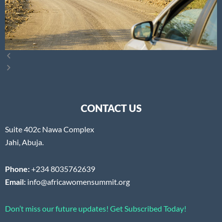
CONTACT US
Suite 402c Nawa Complex
Jahi, Abuja.
Phone:
+234 8035762639
Email:
info@africawomensummit.org
Don’t miss our future updates! Get Subscribed Today!