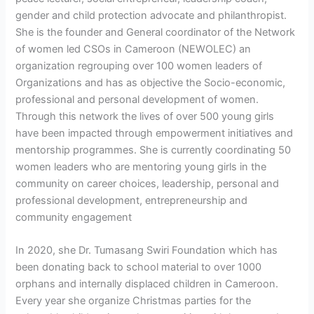
gender and child protection advocate and philanthropist.
She is the founder and General coordinator of the Network
of women led CSOs in Cameroon (NEWOLEC) an
organization regrouping over 100 women leaders of
Organizations and has as objective the Socio-economic,
professional and personal development of women.
Through this network the lives of over 500 young girls
have been impacted through empowerment initiatives and
mentorship programmes. She is currently coordinating 50
women leaders who are mentoring young girls in the
community on career choices, leadership, personal and
professional development, entrepreneurship and
community engagement
In 2020, she Dr. Tumasang Swiri Foundation which has
been donating back to school material to over 1000
orphans and internally displaced children in Cameroon.
Every year she organize Christmas parties for the